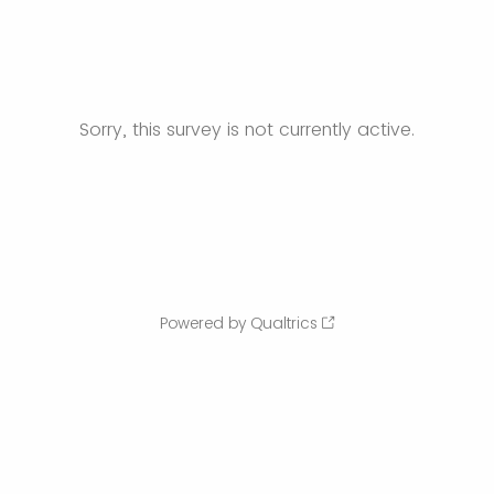
Sorry, this survey is not currently active.
Powered by Qualtrics